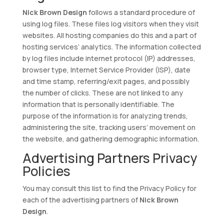
Nick Brown Design
follows a standard procedure of
using log files. These files log visitors when they visit
websites. All hosting companies do this and a part of
hosting services’ analytics. The information collected
by log files include internet protocol (IP) addresses,
browser type, Internet Service Provider (ISP), date
and time stamp, referring/exit pages, and possibly
the number of clicks. These are not linked to any
information that is personally identifiable. The
purpose of the information is for analyzing trends,
administering the site, tracking users’ movement on
the website, and gathering demographic information.
Advertising Partners Privacy
Policies
You may consult this list to find the Privacy Policy for
each of the advertising partners of
Nick Brown
Design
.