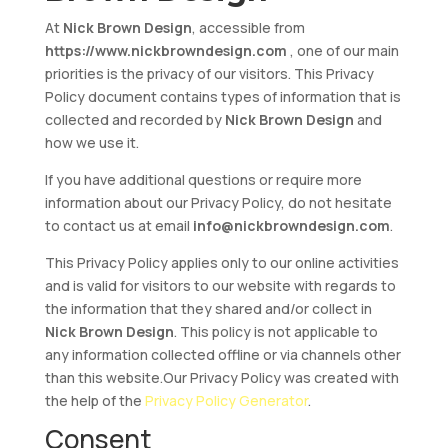
At
Nick Brown Design
, accessible from
https://www.nickbrowndesign.com
, one of our main
priorities is the privacy of our visitors. This Privacy
Policy document contains types of information that is
collected and recorded by
Nick Brown Design
and
how we use it.
If you have additional questions or require more
information about our Privacy Policy, do not hesitate
to contact us at email
info@nickbrowndesign.com
.
This Privacy Policy applies only to our online activities
and is valid for visitors to our website with regards to
the information that they shared and/or collect in
Nick Brown Design
. This policy is not applicable to
any information collected offline or via channels other
than this website.Our Privacy Policy was created with
the help of the
Privacy Policy Generator
.
Consent