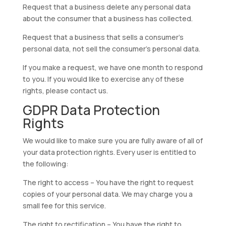
Request that a business delete any personal data
about the consumer that a business has collected.
Request that a business that sells a consumer’s
personal data, not sell the consumer’s personal data.
If you make a request, we have one month to respond
to you. If you would like to exercise any of these
rights, please contact us.
GDPR Data Protection
Rights
We would like to make sure you are fully aware of all of
your data protection rights. Every user is entitled to
the following:
The right to access – You have the right to request
copies of your personal data. We may charge you a
small fee for this service.
The right to rectification – You have the right to