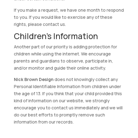
If you make a request, we have one month to respond
to you. If you would like to exercise any of these
rights, please contact us.
Children’s Information
Another part of our priority is adding protection for
children while using the internet. We encourage
parents and guardians to observe, participate in,
and/or monitor and guide their online activity.
Nick Brown Design
does not knowingly collect any
Personal Identifiable Information from children under
the age of 13. If you think that your child provided this
kind of information on our website, we strongly
encourage you to contact us immediately and we will
do our best efforts to promptly remove such
information from our records.