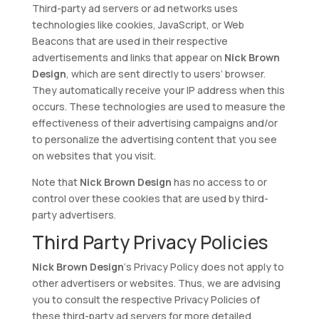
Third-party ad servers or ad networks uses
technologies like cookies, JavaScript, or Web
Beacons that are used in their respective
advertisements and links that appear on
Nick Brown
Design
, which are sent directly to users’ browser.
They automatically receive your IP address when this
occurs. These technologies are used to measure the
effectiveness of their advertising campaigns and/or
to personalize the advertising content that you see
on websites that you visit.
Note that
Nick Brown Design
has no access to or
control over these cookies that are used by third-
party advertisers.
Third Party Privacy Policies
Nick Brown Design
‘s Privacy Policy does not apply to
other advertisers or websites. Thus, we are advising
you to consult the respective Privacy Policies of
these third-party ad servers for more detailed