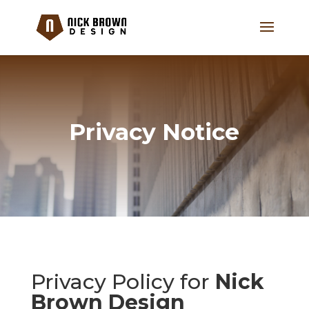
Privacy Notice
Privacy Policy for
Nick
Brown Design