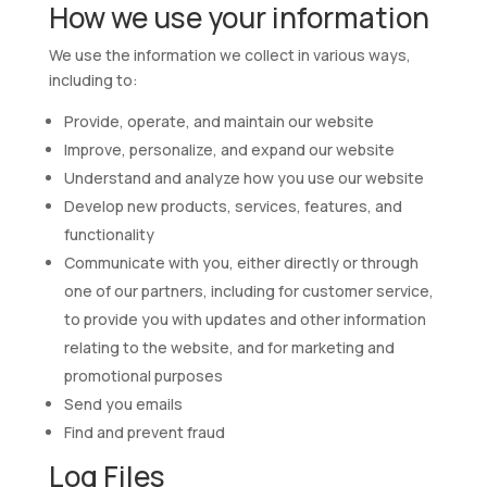
How we use your information
We use the information we collect in various ways,
including to:
Provide, operate, and maintain our website
Improve, personalize, and expand our website
Understand and analyze how you use our website
Develop new products, services, features, and
functionality
Communicate with you, either directly or through
one of our partners, including for customer service,
to provide you with updates and other information
relating to the website, and for marketing and
promotional purposes
Send you emails
Find and prevent fraud
Log Files