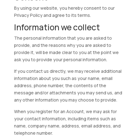
By using our website, you hereby consent to our
Privacy Policy and agree to its terms.
Information we collect
The personal information that you are asked to
provide, and the reasons why you are asked to
provide it, will be made clear to you at the point we
ask you to provide your personal information.
If you contact us directly, we may receive additional
information about you such as your name, email
address, phone number, the contents of the
message and/or attachments you may send us, and
any other information you may choose to provide.
When you register for an Account, we may ask for
your contact information, including items such as
name, company name, address, email address, and
telephone number.