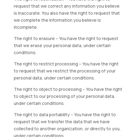
request that we correct any information you believe
is inaccurate. You also have the right to request that
we complete the information you believe is
incomplete.
The right to erasure – You have the right to request
that we erase your personal data, under certain
conditions.
The right to restrict processing – You have the right
to request that we restrict the processing of your
personal data, under certain conditions.
The right to object to processing – You have the right
to object to our processing of your personal data,
under certain conditions.
The right to data portability – You have the right to
request that we transfer the data that we have
collected to another organization, or directly to you,
under certain conditions.