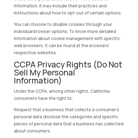
information. It may include their practices and
instructions about how to opt-out of certain options.
You can choose to disable cookies through your
individual browser options. To know more detailed
information about cookie management with specific
web browsers, it can be found at the browsers’
respective websites.
CCPA Privacy Rights (Do Not
Sell My Personal
Information)
Under the CCPA, among other rights, California
consumers have the right to:
Request that a business that collects a consumer’s
personal data disclose the categories and specific
pieces of personal data that a business has collected
about consumers.